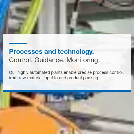
Processes and technology.
Control. Guidance. Monitoring.
Our highly automated plants enable precise process control,
from raw material input to end product packing.