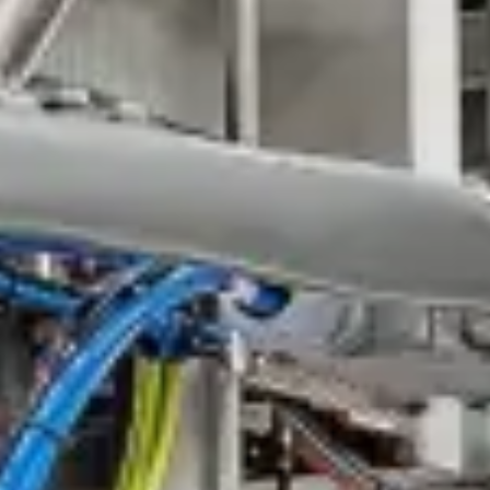
Customer service
Industries
References
Company
Careers
Media & downloads
News
Login