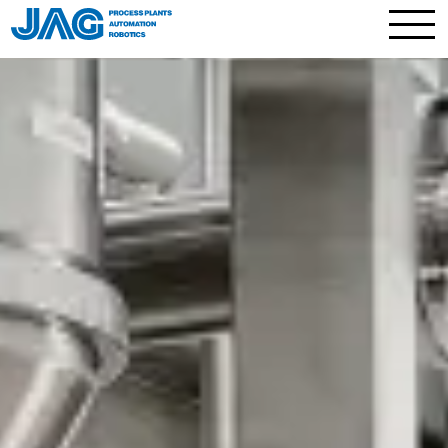
Contact
Process plants
Full plants and skids
Processes and technology
Plant components
Process technology services
Automation
Robotics