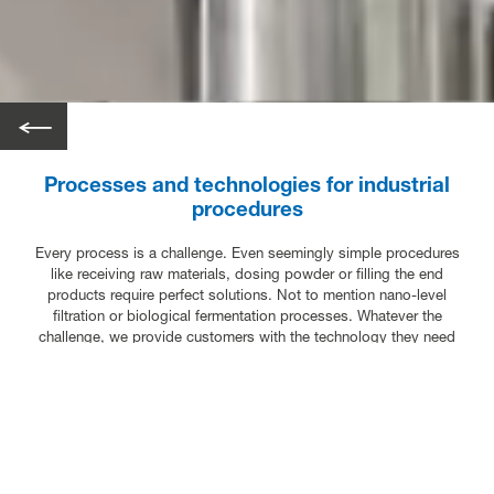
Processes and technologies for industrial
procedures
Every process is a challenge. Even seemingly simple procedures
like receiving raw materials, dosing powder or filling the end
products require perfect solutions. Not to mention nano-level
filtration or biological fermentation processes. Whatever the
challenge, we provide customers with the technology they need
and the best possible processes.
Fermentation in bio-reactors